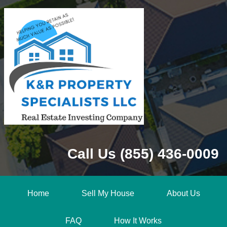
Call Us (855) 436-0009
Home
Sell My House
About Us
FAQ
How It Works