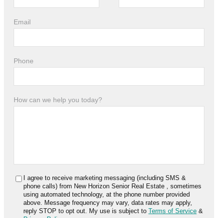
Email
Phone
How can we help you today?
I agree to receive marketing messaging (including SMS &
phone calls) from
New Horizon Senior Real Estate
, sometimes
using automated technology, at the phone number provided
above. Message frequency may vary, data rates may apply,
reply STOP to opt out. My use is subject to
Terms of Service
&