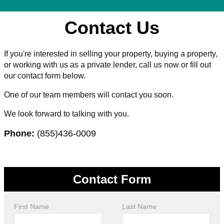
Contact Us
If you're interested in selling your property, buying a property,
or working with us as a private lender, call us now or fill out
our contact form below.
One of our team members will contact you soon.
We look forward to talking with you.
Phone:
(855)436-0009
Contact Form
First Name
Last Name